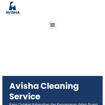
Menu
Avisha Cleaning
Service
Kami Ciptakan Kebersihan dan Kenyamanan dalam Ruang