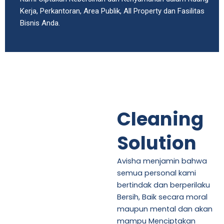
Kerja, Perkantoran, Area Publik, All Property dan Fasilitas
Bisnis Anda.
Cleaning
Solution
Avisha menjamin bahwa
semua personal kami
bertindak dan berperilaku
Bersih, Baik secara moral
maupun mental dan akan
mampu Menciptakan