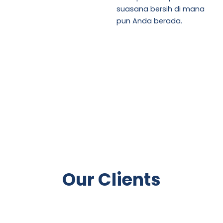
suasana bersih di mana
pun Anda berada.
Our Clients