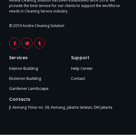
Avisha Cleaning Solution has been established since 2018. We
provide the best service for our clients to support the workforce
needs in Cleaning Service industry.
© 2019 Avisha Cleaning Solution
F
T
T
a
w
u
c
i
m
e
t
b
Services
Support
b
t
l
o
e
r
o
r
Interior Building
Help Center
k
-
Eksterior Building
Contact
f
Gardener Landscape
Contacts
Jl. Kemang Timur no. 58, Kemang, Jakarta Selatan, DKI Jakarta