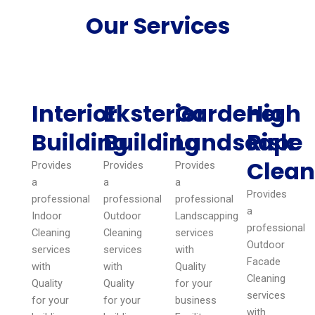
Our Services
Interior
Eksterior
Gardener
High
Building
Building
Landscape
Risk
Clean
Provides
Provides
Provides
a
a
a
Provides
professional
professional
professional
a
Indoor
Outdoor
Landscapping
professional
Cleaning
Cleaning
services
Outdoor
services
services
with
Facade
with
with
Quality
Cleaning
Quality
Quality
for your
services
for your
for your
business
with