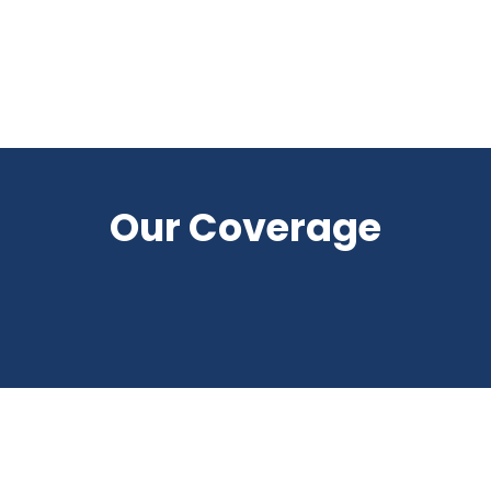
Our Coverage