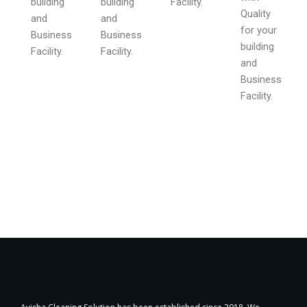
building
building
Facility.
Quality
and
and
for your
Business
Business
building
Facility.
Facility.
and
Business
Facility.